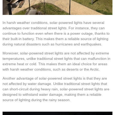
In harsh weather conditions, solar-powered lights have several
advantages over traditional street lights. For instance, they can
continue to function even when there is a power outage, thanks to
their built-in battery. This makes them a reliable source of lighting
during natural disasters such as hurricanes and earthquakes.
Moreover, solar-powered street lights are not affected by extreme
temperatures, unlike traditional street lights that can malfunction in
extreme heat or cold. This makes them an ideal choice for areas
with harsh weather conditions, such as deserts or the Arctic.
Another advantage of solar-powered street lights is that they are
not affected by water damage. Unlike traditional street lights that
can short-circuit during heavy rain, solar-powered street lights are
designed to withstand water damage, making them a reliable
source of lighting during the rainy season.