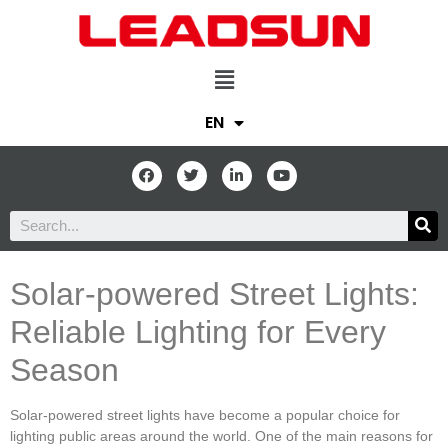
EN
Solar-powered Street Lights:
Reliable Lighting for Every
Season
Solar-powered street lights have become a popular choice for
lighting public areas around the world. One of the main reasons for