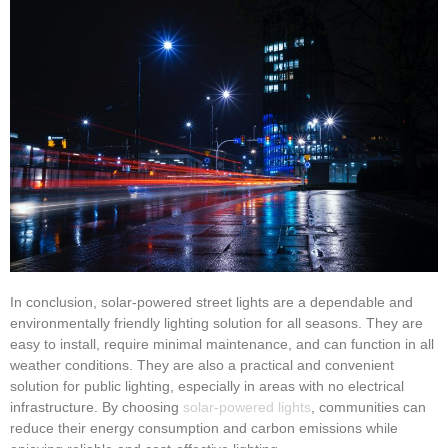
In conclusion, solar-powered street lights are a dependable and
environmentally friendly lighting solution for all seasons. They are
easy to install, require minimal maintenance, and can function in all
weather conditions. They are also a practical and convenient
solution for public lighting, especially in areas with no electrical
infrastructure. By choosing
solar-powered lights
, communities can
reduce their energy consumption and carbon emissions while