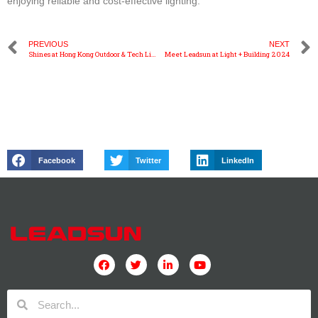
enjoying reliable and cost-effective lighting.
PREVIOUS
NEXT
Shines at Hong Kong Outdoor & Tech Light Expo
Meet Leadsun at Light + Building 2024
Facebook
Twitter
LinkedIn