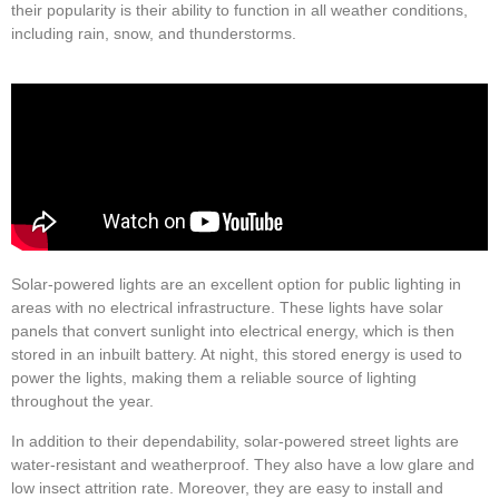
their popularity is their ability to function in all weather conditions,
including rain, snow, and thunderstorms.
Solar-powered lights are an excellent option for public lighting in
areas with no electrical infrastructure. These lights have solar
panels that convert sunlight into electrical energy, which is then
stored in an inbuilt battery. At night, this stored energy is used to
power the lights, making them a reliable source of lighting
throughout the year.
In addition to their dependability, solar-powered street lights are
water-resistant and weatherproof. They also have a low glare and
low insect attrition rate. Moreover, they are easy to install and