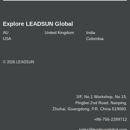
Explore LEADSUN Global
AU
United Kingdom
India
USA
Colombia
© 2026 LEADSUN
3/F, No.1 Workshop, No.15,
Pingbei 2nd Road, Nanping,
Zhuhai, Guangdong, P.R. China 519060.
+86-756-2289712
sales@leadsunglobal.com