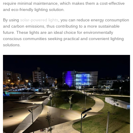
require minimal maintenance, which makes them a cost-effective
and eco-friendly lighting solution.
By using
solar-powered lights
, you can reduce energy consumption
and carbon emissions, thus contributing to a more sustainable
future. These lights are an ideal choice for environmentally
conscious communities seeking practical and convenient lighting
solutions.