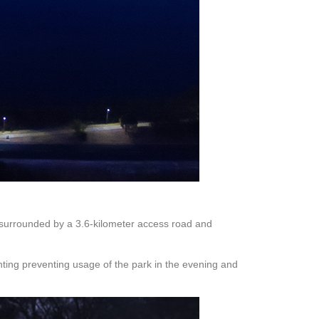
is surrounded by a 3.6-kilometer access road and
ighting preventing usage of the park in the evening and