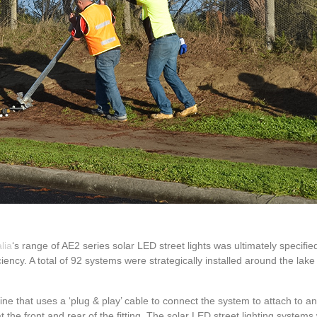
lia
‘s range of AE2 series solar LED street lights was ultimately specified
ency. A total of 92 systems were strategically installed around the lake 
ne that uses a ‘plug & play’ cable to connect the system to attach to an
 at the front and rear of the fitting. The solar LED street lighting syste