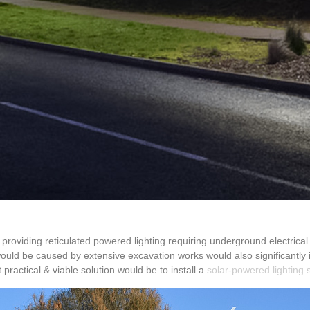
 providing reticulated powered lighting requiring underground electrical
would be caused by extensive excavation works would also significantly i
practical & viable solution would be to install a
solar-powered lighting 