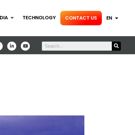
DIA
TECHNOLOGY
CONTACT US
EN