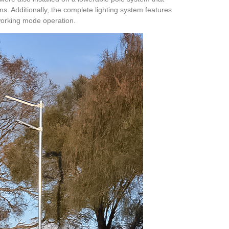
ms. Additionally, the complete lighting system features
 working mode operation.