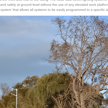
ly and safely at ground level without the use of any elevated work platfor
system’ that allows all systems to be easily programmed to a specific