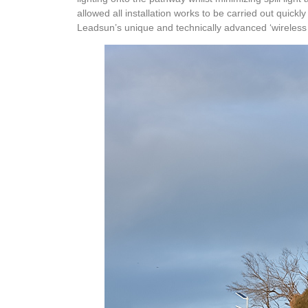
allowed all installation works to be carried out quick
Leadsun’s unique and technically advanced ‘wireless 