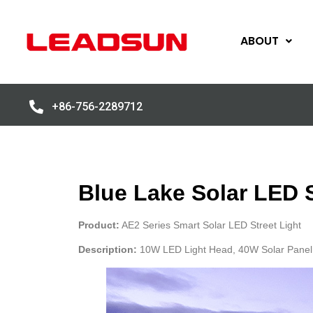
ABOUT
+86-756-2289712
Blue Lake Solar LED S
Product:
AE2 Series Smart Solar LED Street Light
Description:
10W LED Light Head, 40W Solar Panel