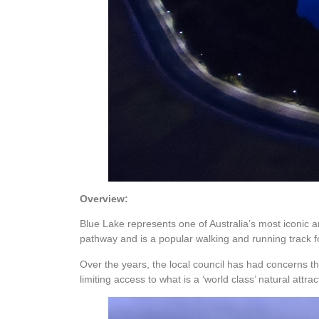
Overview:
Blue Lake represents one of Australia’s most iconic a
pathway and is a popular walking and running track fo
Over the years, the local council has had concerns that
limiting access to what is a ‘world class’ natural attrac