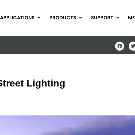
APPLICATIONS
PRODUCTS
SUPPORT
ME
treet Lighting