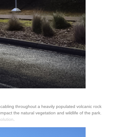
 cabling throughout a heavily populated volcanic rock
mpact the natural vegetation and wildlife of the park.
solution
.