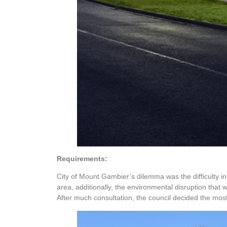
Requirements:
City of Mount Gambier’s dilemma was the difficulty in
area, additionally, the environmental disruption that 
After much consultation, the council decided the most 