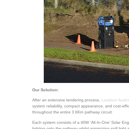
Our Solution:
After an extensive tendering process,
Leadsun Austra
system reliability, compact appearance, and cost-effici
throughout the entire 3.6Km pathway circuit.
Each system consists of a 40W ‘All-In-One’ Solar Engi
lighting onto the pathway whilst minimizing spill light