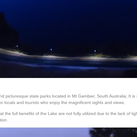
nd picturesque state parks located in Mt Gambier, South Australia; It 
r locals and tourists who enjoy the magnificent sights and views.
 the full benefits of the Lake are not fully utilized due to the lack of l
tion.