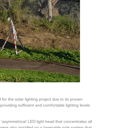
 for the solar lighting project due to its proven
providing sufficient and comfortable lighting levels
 ‘asymmetrical’ LED light head that concentrates all
ms were also installed on a lowerable pole system that