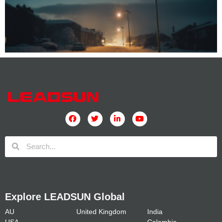
Explore LEADSUN Global
AU
United Kingdom
India
USA
Colombia