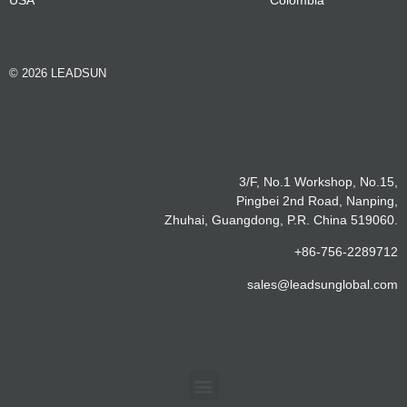
© 2026 LEADSUN
3/F, No.1 Workshop, No.15,
Pingbei 2nd Road, Nanping,
Zhuhai, Guangdong, P.R. China 519060.
+86-756-2289712
sales@leadsunglobal.com