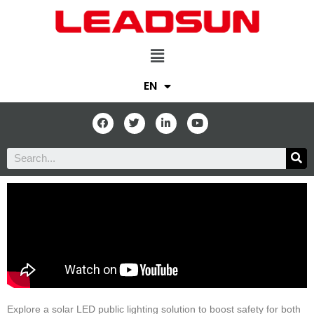
EN
Explore a solar LED public lighting solution to boost safety for both