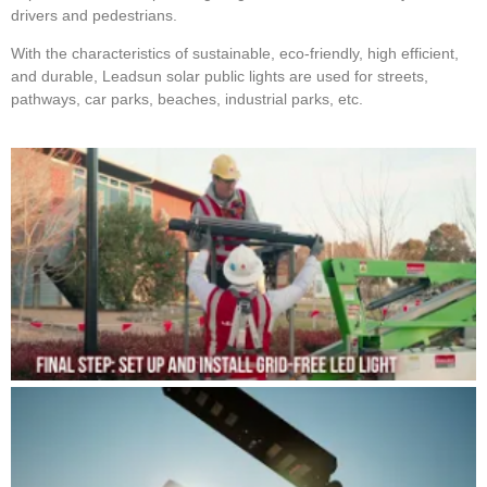
drivers and pedestrians.
With the characteristics of sustainable, eco-friendly, high efficient,
and durable, Leadsun solar public lights are used for streets,
pathways, car parks, beaches, industrial parks, etc.