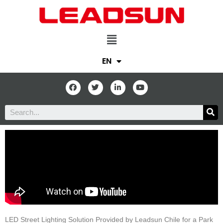
EN
LED Street Lighting Solution Provided by Leadsun Chile for a Park