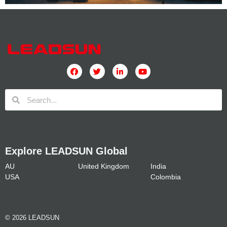
Explore LEADSUN Global
AU
United Kingdom
India
USA
Colombia
© 2026 LEADSUN