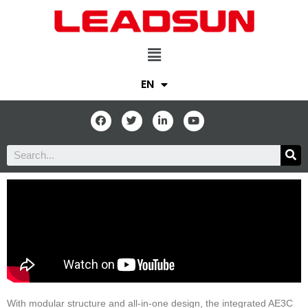
EN
With modular structure and all-in-one design, the integrated AE3C