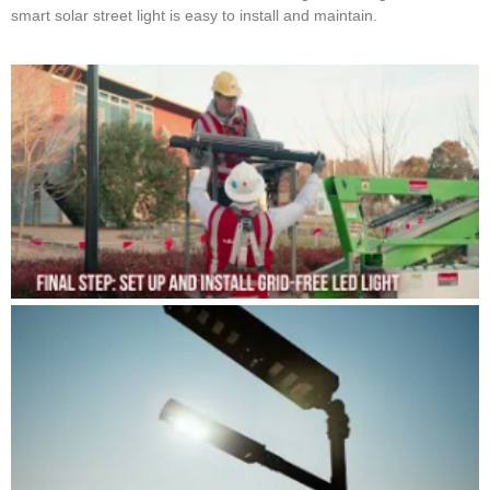
smart solar street light is easy to install and maintain.