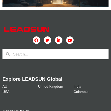
Explore LEADSUN Global
AU
United Kingdom
India
USA
Colombia